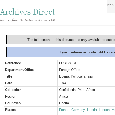
MY A
Archives Direct
Sources from The National Archives, UK
The full content of this document is only available to subs
If you believe you should have
Reference
FO 458/131
Department/Office
Foreign Office
Title
Liberia: Political affairs
Date
1944
Collection
Confidential Print: Africa
Region
Africa
Countries
Liberia
Places
France
;
Germany
;
Liberia
;
London
;
M