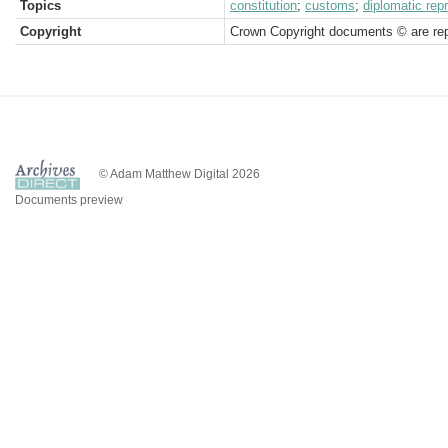
Topics
constitution
;
customs
;
diplomatic rep
Copyright
Crown Copyright documents © are rep
© Adam Matthew Digital 2026
Documents preview