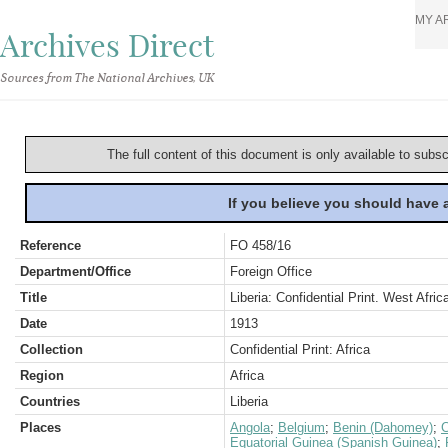
MY A
Archives Direct
Sources from The National Archives, UK
The full content of this document is only available to subs
If you believe you should have
Reference
FO 458/16
Department/Office
Foreign Office
Title
Liberia: Confidential Print. West Afric
Date
1913
Collection
Confidential Print: Africa
Region
Africa
Countries
Liberia
Places
Angola
;
Belgium
;
Benin (Dahomey)
;
Equatorial Guinea (Spanish Guinea)
;