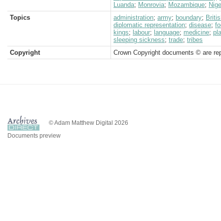
Luanda
;
Monrovia
;
Mozambique
;
Nige
Topics
administration
;
army
;
boundary
;
Brit
diplomatic representation
;
disease
;
f
kings
;
labour
;
language
;
medicine
;
pl
sleeping sickness
;
trade
;
tribes
Copyright
Crown Copyright documents © are rep
© Adam Matthew Digital 2026
Documents preview