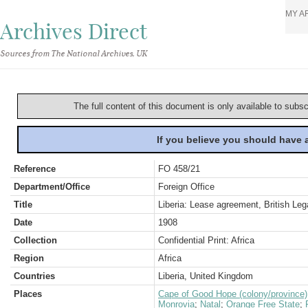
MY A
Archives Direct
Sources from The National Archives, UK
The full content of this document is only available to subs
If you believe you should have
Reference
FO 458/21
Department/Office
Foreign Office
Title
Liberia: Lease agreement, British Lega
Date
1908
Collection
Confidential Print: Africa
Region
Africa
Countries
Liberia, United Kingdom
Places
Cape of Good Hope (colony/province)
Monrovia
;
Natal
;
Orange Free State
;