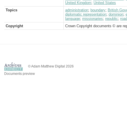
United Kingdom
;
United States
Topics
administration
;
boundary
;
British Go
diplomatic representation
;
dominion
;
language
;
missionaries
;
republic
;
roa
Copyright
Crown Copyright documents © are rep
© Adam Matthew Digital 2026
Documents preview