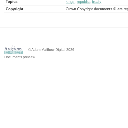
Topics
kings
;
republic
;
treaty
Copyright
Crown Copyright documents © are rep
© Adam Matthew Digital 2026
Documents preview