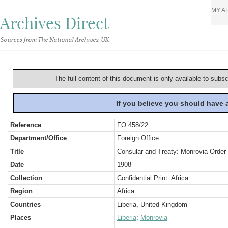
MY A
Archives Direct
Sources from The National Archives, UK
The full content of this document is only available to subs
If you believe you should have
Reference
FO 458/22
Department/Office
Foreign Office
Title
Consular and Treaty: Monrovia Order 
Date
1908
Collection
Confidential Print: Africa
Region
Africa
Countries
Liberia, United Kingdom
Places
Liberia
;
Monrovia