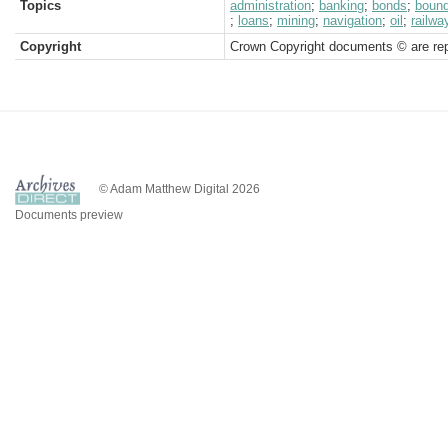
Topics
administration
;
banking
;
bonds
;
boun
;
loans
;
mining
;
navigation
;
oil
;
railwa
Copyright
Crown Copyright documents © are rep
© Adam Matthew Digital 2026
Documents preview