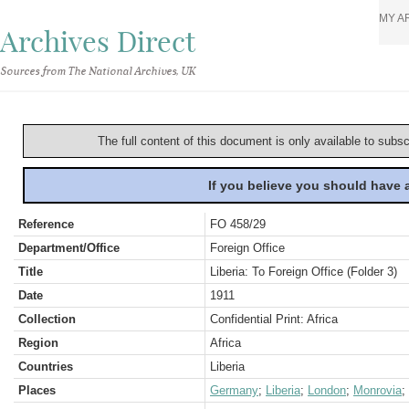
MY A
Archives Direct
Sources from The National Archives, UK
The full content of this document is only available to subs
If you believe you should have
Reference
FO 458/29
Department/Office
Foreign Office
Title
Liberia: To Foreign Office (Folder 3)
Date
1911
Collection
Confidential Print: Africa
Region
Africa
Countries
Liberia
Places
Germany
;
Liberia
;
London
;
Monrovia
;