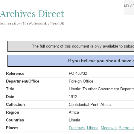
MY A
Archives Direct
Sources from The National Archives, UK
The full content of this document is only available to subs
If you believe you should have
Reference
FO 458/32
Department/Office
Foreign Office
Title
Liberia: To other Government Depart
Date
1912
Collection
Confidential Print: Africa
Region
Africa
Countries
Liberia
Places
Freetown
;
Liberia
;
Monrovia
;
Sierra L