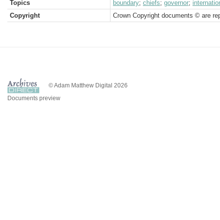
Topics
boundary
;
chiefs
;
governor
;
internatio
Copyright
Crown Copyright documents © are rep
© Adam Matthew Digital 2026
Documents preview