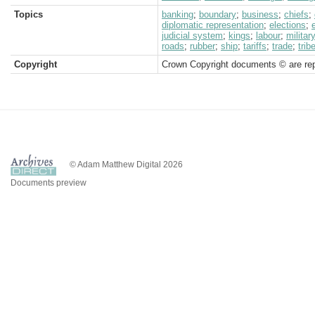
Topics
banking
;
boundary
;
business
;
chiefs
;
diplomatic representation
;
elections
;
judicial system
;
kings
;
labour
;
militar
roads
;
rubber
;
ship
;
tariffs
;
trade
;
trib
Copyright
Crown Copyright documents © are rep
© Adam Matthew Digital 2026
Documents preview