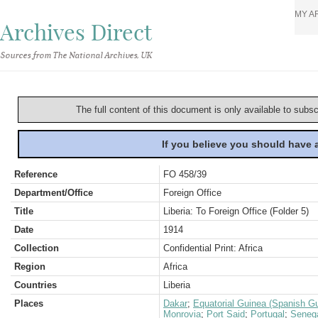
MY A
Archives Direct
Sources from The National Archives, UK
The full content of this document is only available to subs
If you believe you should have
Reference
FO 458/39
Department/Office
Foreign Office
Title
Liberia: To Foreign Office (Folder 5)
Date
1914
Collection
Confidential Print: Africa
Region
Africa
Countries
Liberia
Places
Dakar
;
Equatorial Guinea (Spanish G
Monrovia
;
Port Said
;
Portugal
;
Seneg