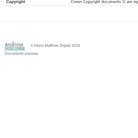
Copyright
Crown Copyright documents © are rep
© Adam Matthew Digital 2026
Documents preview