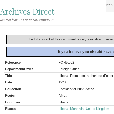
MY A
Archives Direct
Sources from The National Archives, UK
The full content of this document is only available to subs
If you believe you should have
Reference
FO 458/52
Department/Office
Foreign Office
Title
Liberia: From local authorities (Folder
Date
1920
Collection
Confidential Print: Africa
Region
Africa
Countries
Liberia
Places
Liberia
;
Monrovia
;
United Kingdom