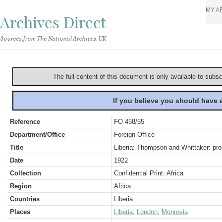
MY A
Archives Direct
Sources from The National Archives, UK
The full content of this document is only available to subs
If you believe you should have
Reference
FO 458/55
Department/Office
Foreign Office
Title
Liberia: Thompson and Whittaker: pro
Date
1922
Collection
Confidential Print: Africa
Region
Africa
Countries
Liberia
Places
Liberia
;
London
;
Monrovia