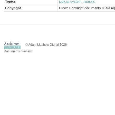
Topics
judicial system
;
republic
Copyright
Crown Copyright documents © are rep
© Adam Matthew Digital 2026
Documents preview