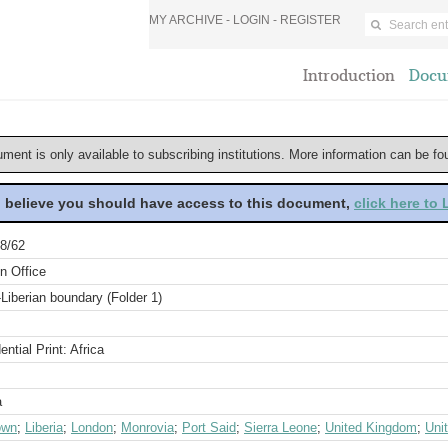
MY ARCHIVE -
LOGIN
-
REGISTER
Introduction
Docu
ument is only available to subscribing institutions. More information can be f
u believe you should have access to this document,
click here to
8/62
n Office
Liberian boundary (Folder 1)
ential Print: Africa
a
own
;
Liberia
;
London
;
Monrovia
;
Port Said
;
Sierra Leone
;
United Kingdom
;
Uni