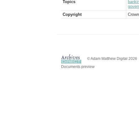
Topics
banki
gover
Copyright
Crown
© Adam Matthew Digital 2026
Documents preview