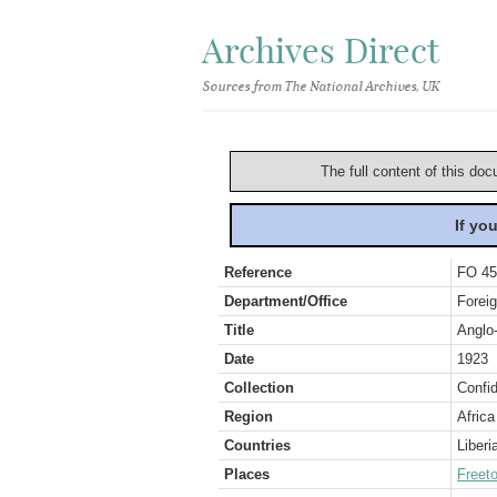
Archives Direct
Sources from The National Archives, UK
The full content of this doc
If yo
Reference
FO 45
Department/Office
Foreig
Title
Anglo-
Date
1923
Collection
Confid
Region
Africa
Countries
Liberi
Places
Freet