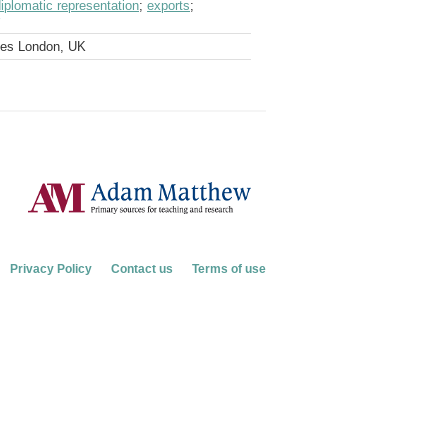
iplomatic representation
;
exports
;
ves London, UK
Privacy Policy
Contact us
Terms of use