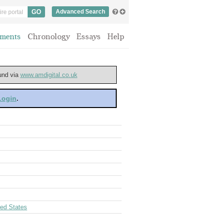
Advanced Search
ments
Chronology
Essays
Help
ound via
www.amdigital.co.uk
 Login
.
ted States