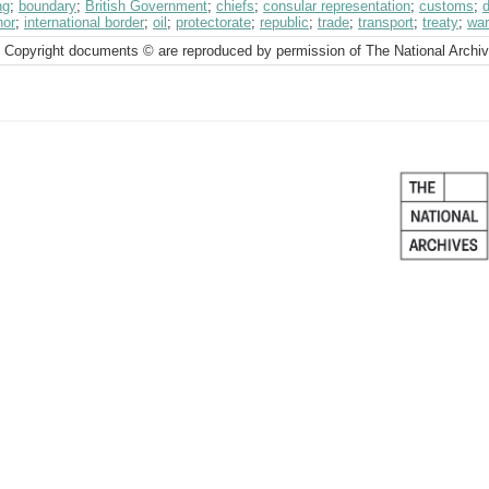
ng
;
boundary
;
British Government
;
chiefs
;
consular representation
;
customs
;
d
nor
;
international border
;
oil
;
protectorate
;
republic
;
trade
;
transport
;
treaty
;
war
 Copyright documents © are reproduced by permission of The National Archi