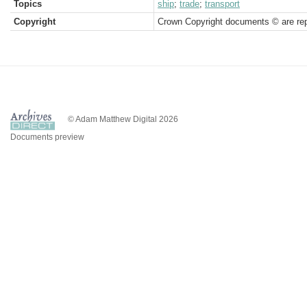
Topics
ship
;
trade
;
transport
Copyright
Crown Copyright documents © are rep
© Adam Matthew Digital 2026
Documents preview