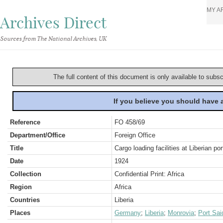
MY A
Archives Direct
Sources from The National Archives, UK
The full content of this document is only available to subs
If you believe you should have
Reference
FO 458/69
Department/Office
Foreign Office
Title
Cargo loading facilities at Liberian por
Date
1924
Collection
Confidential Print: Africa
Region
Africa
Countries
Liberia
Places
Germany
;
Liberia
;
Monrovia
;
Port Sai