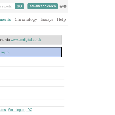
Advanced Search
ments
Chronology
Essays
Help
ound via
www.amdigital.co.uk
 Login
.
ates
;
Washington, DC