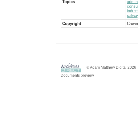
Topics
admini
consul
indust
railwa
Copyright
Crown
© Adam Matthew Digital 2026
Documents preview