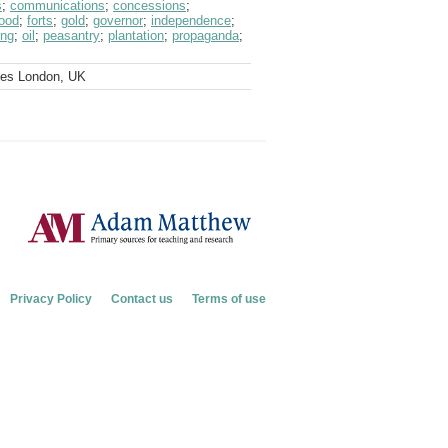
s
;
communications
;
concessions
;
food
;
forts
;
gold
;
governor
;
independence
;
ing
;
oil
;
peasantry
;
plantation
;
propaganda
;
ves London, UK
Privacy Policy
Contact us
Terms of use