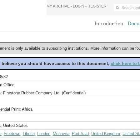
MY ARCHIVE -
LOGIN
-
REGISTER
Introduction
Docu
ument is only available to subscribing institutions. More information can be f
u believe you should have access to this document,
click here to
8/82
n Office
a: Firestone Rubber Company Ltd. (Confidential)
ential Print: Africa
a, United States
e
;
Freetown
;
Liberia
;
London
;
Monrovia
;
Port Said
;
United Kingdom
;
United St