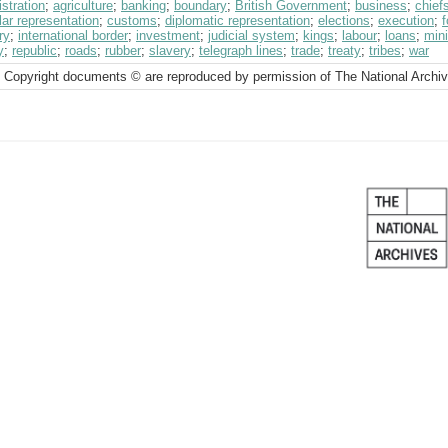
stration
;
agriculture
;
banking
;
boundary
;
British Government
;
business
;
chief
ar representation
;
customs
;
diplomatic representation
;
elections
;
execution
;
ry
;
international border
;
investment
;
judicial system
;
kings
;
labour
;
loans
;
min
y
;
republic
;
roads
;
rubber
;
slavery
;
telegraph lines
;
trade
;
treaty
;
tribes
;
war
 Copyright documents © are reproduced by permission of The National Archi