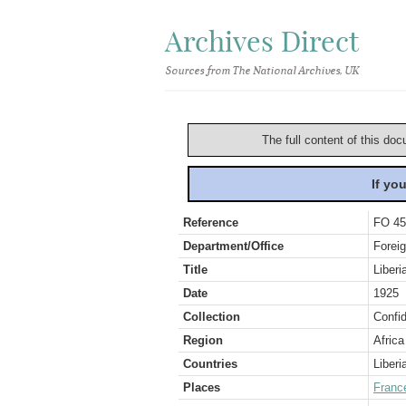
Archives Direct
Sources from The National Archives, UK
The full content of this doc
If yo
Reference
FO 45
Department/Office
Foreig
Title
Liberi
Date
1925
Collection
Confid
Region
Africa
Countries
Liberi
Places
Franc