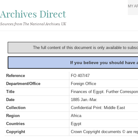
MY A
Archives Direct
Sources from The National Archives, UK
The full content of this document is only available to subs
If you believe you should have
Reference
FO 407/47
Department/Office
Foreign Office
Title
Finances of Egypt. Further Correspo
Date
1885 Jan.-Mar.
Collection
Confidential Print: Middle East
Region
Africa
Countries
Egypt
Copyright
Crown Copyright documents © are rep