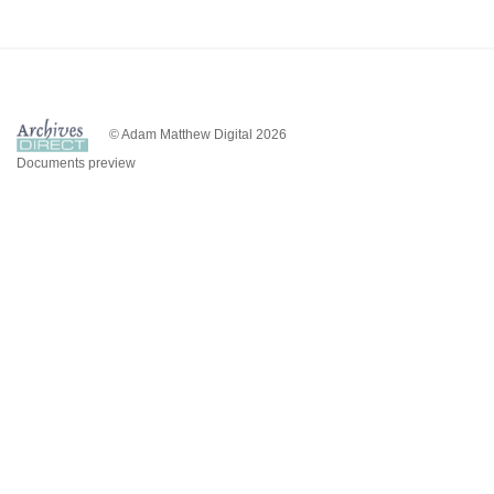
© Adam Matthew Digital 2026
Documents preview