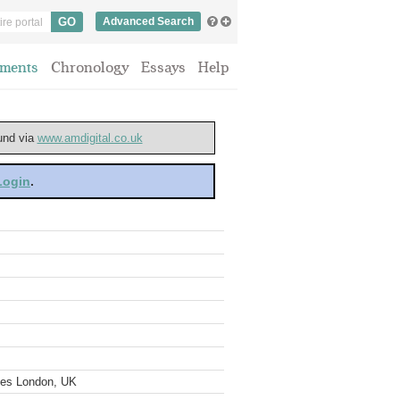
Advanced Search
ments
Chronology
Essays
Help
ound via
www.amdigital.co.uk
 Login
.
ves London, UK