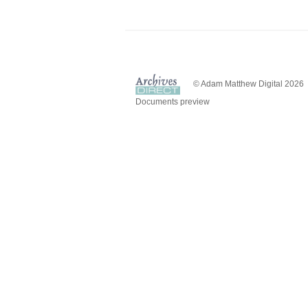
© Adam Matthew Digital 2026
Documents preview