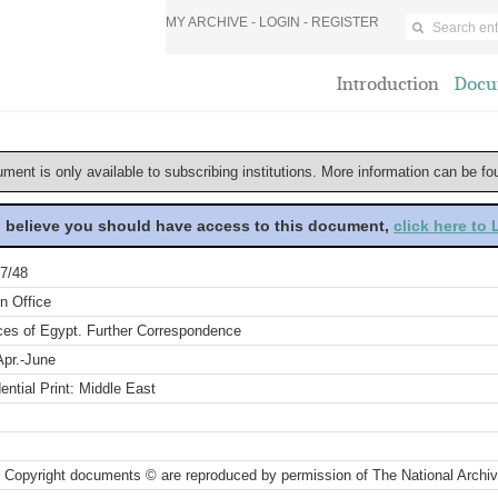
MY ARCHIVE -
LOGIN
-
REGISTER
Introduction
Docu
ument is only available to subscribing institutions. More information can be f
u believe you should have access to this document,
click here to
7/48
n Office
ces of Egypt. Further Correspondence
Apr.-June
ential Print: Middle East
 Copyright documents © are reproduced by permission of The National Archi