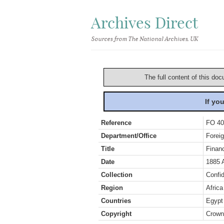
Archives Direct
Sources from The National Archives, UK
The full content of this doc
If yo
Reference
FO 40
Department/Office
Foreig
Title
Finan
Date
1885 
Collection
Confid
Region
Africa
Countries
Egypt
Copyright
Crown