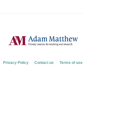
Privacy Policy
Contact us
Terms of use