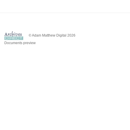
© Adam Matthew Digital 2026
Documents preview