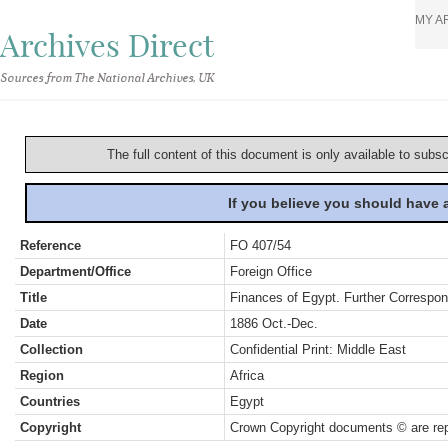
MY A
Archives Direct
Sources from The National Archives, UK
The full content of this document is only available to subs
If you believe you should have
Reference
FO 407/54
Department/Office
Foreign Office
Title
Finances of Egypt. Further Correspo
Date
1886 Oct.-Dec.
Collection
Confidential Print: Middle East
Region
Africa
Countries
Egypt
Copyright
Crown Copyright documents © are rep