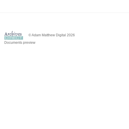
© Adam Matthew Digital 2026
Documents preview