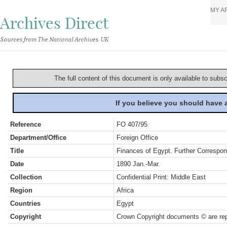
MY A
Archives Direct
Sources from The National Archives, UK
The full content of this document is only available to subs
If you believe you should have
Reference
FO 407/95
Department/Office
Foreign Office
Title
Finances of Egypt. Further Correspo
Date
1890 Jan.-Mar.
Collection
Confidential Print: Middle East
Region
Africa
Countries
Egypt
Copyright
Crown Copyright documents © are rep