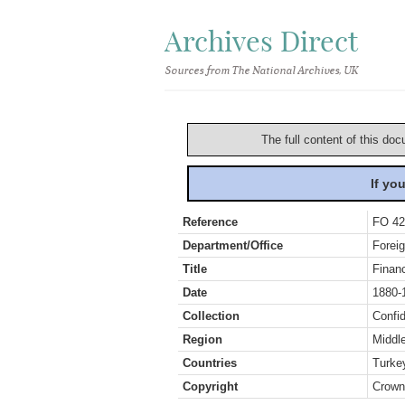
Archives Direct
Sources from The National Archives, UK
The full content of this doc
If yo
Reference
FO 42
Department/Office
Foreig
Title
Finan
Date
1880-
Collection
Confid
Region
Middl
Countries
Turke
Copyright
Crown