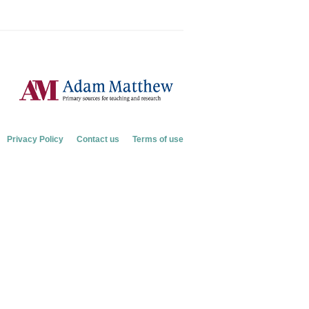
Privacy Policy
Contact us
Terms of use