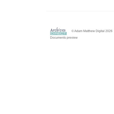
© Adam Matthew Digital 2026
Documents preview