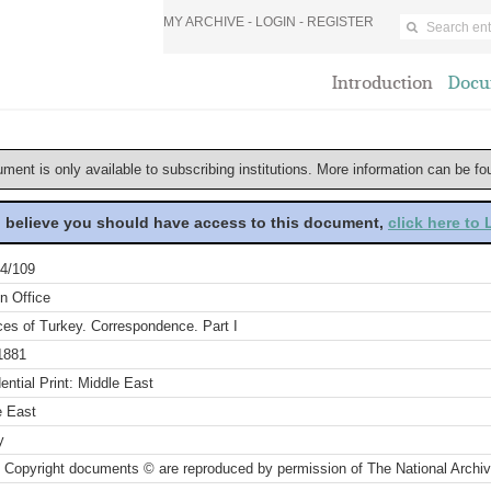
MY ARCHIVE -
LOGIN
-
REGISTER
Introduction
Docu
ument is only available to subscribing institutions. More information can be f
u believe you should have access to this document,
click here to
4/109
n Office
ces of Turkey. Correspondence. Part I
1881
ential Print: Middle East
e East
y
 Copyright documents © are reproduced by permission of The National Archi