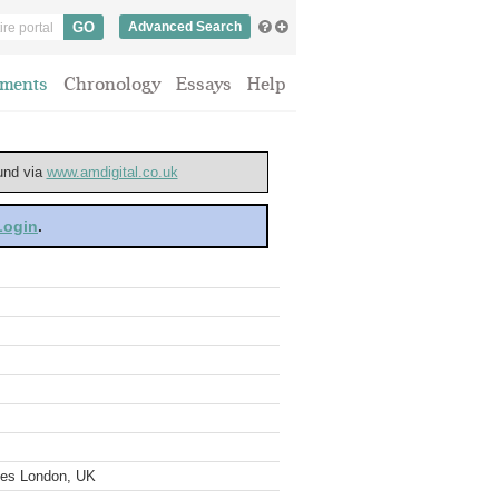
Advanced Search
ments
Chronology
Essays
Help
ound via
www.amdigital.co.uk
 Login
.
ves London, UK