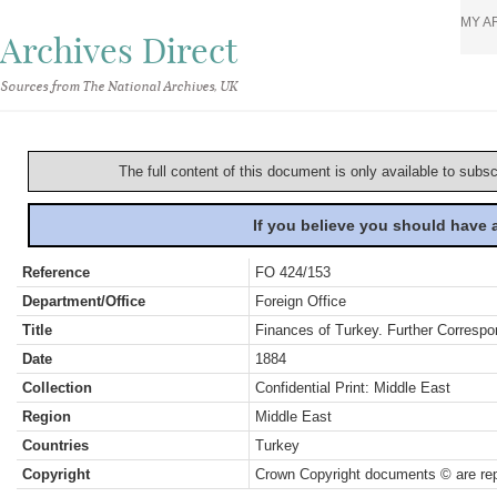
MY A
Archives Direct
Sources from The National Archives, UK
The full content of this document is only available to subs
If you believe you should have
Reference
FO 424/153
Department/Office
Foreign Office
Title
Finances of Turkey. Further Correspo
Date
1884
Collection
Confidential Print: Middle East
Region
Middle East
Countries
Turkey
Copyright
Crown Copyright documents © are rep