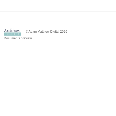
© Adam Matthew Digital 2026
Documents preview