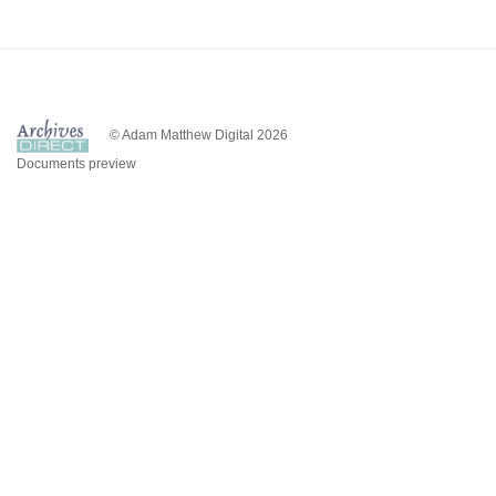
© Adam Matthew Digital 2026
Documents preview