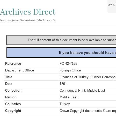
MY A
Archives Direct
Sources from The National Archives, UK
The full content of this document is only available to subs
If you believe you should have
Reference
FO 424/168
Department/Office
Foreign Office
Title
Finances of Turkey. Further Correspo
Date
1891
Collection
Confidential Print: Middle East
Region
Middle East
Countries
Turkey
Copyright
Crown Copyright documents © are rep