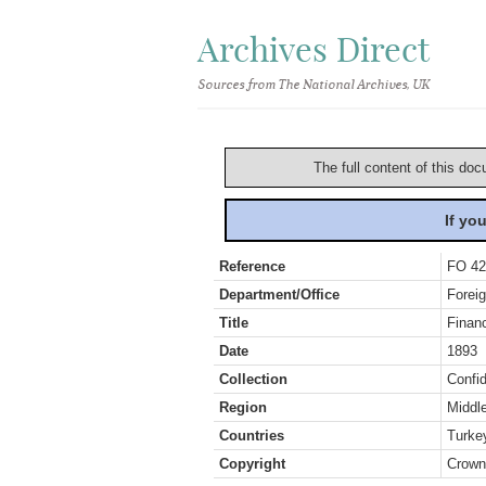
Archives Direct
Sources from The National Archives, UK
The full content of this doc
If yo
Reference
FO 42
Department/Office
Foreig
Title
Finan
Date
1893
Collection
Confid
Region
Middl
Countries
Turke
Copyright
Crown