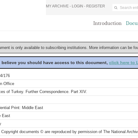
MY ARCHIVE -
LOGIN
-
REGISTER
Introduction
Docu
ument is only available to subscribing institutions. More information can be f
u believe you should have access to this document,
click here to
4/176
n Office
ces of Turkey. Further Correspondence. Part XIV.
ential Print: Middle East
e East
y
 Copyright documents © are reproduced by permission of The National Archi