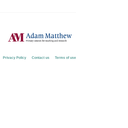
Privacy Policy
Contact us
Terms of use