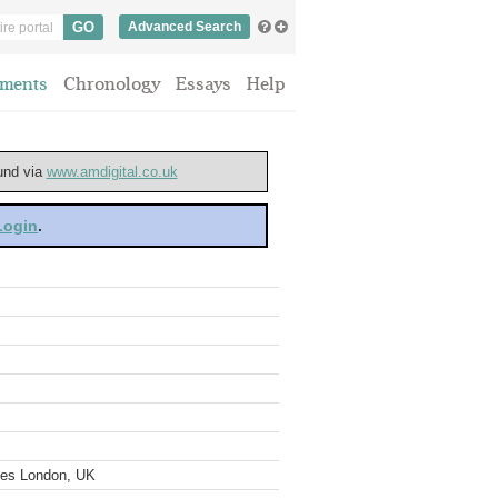
Advanced Search
ments
Chronology
Essays
Help
ound via
www.amdigital.co.uk
 Login
.
ves London, UK