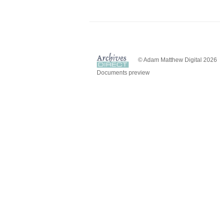
© Adam Matthew Digital 2026
Documents preview