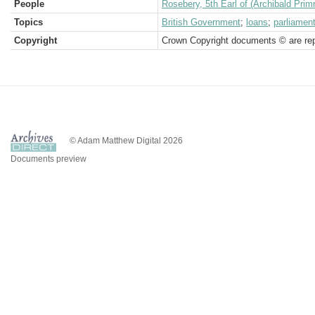
People
Rosebery, 5th Earl of (Archibald Prim
Topics
British Government
;
loans
;
parliamen
Copyright
Crown Copyright documents © are rep
© Adam Matthew Digital 2026
Documents preview