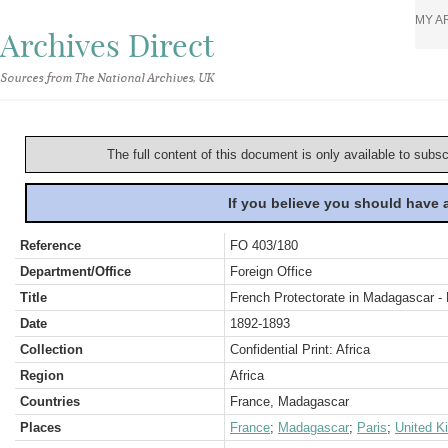
MY A
Archives Direct
Sources from The National Archives, UK
The full content of this document is only available to subs
If you believe you should have
Reference
FO 403/180
Department/Office
Foreign Office
Title
French Protectorate in Madagascar - 
Date
1892-1893
Collection
Confidential Print: Africa
Region
Africa
Countries
France, Madagascar
Places
France
;
Madagascar
;
Paris
;
United K