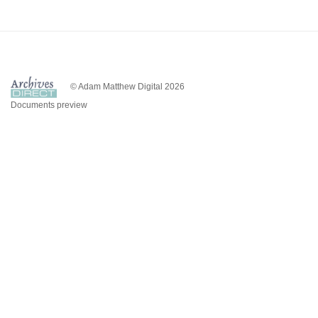
© Adam Matthew Digital 2026
Documents preview