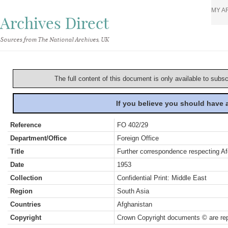
MY A
Archives Direct
Sources from The National Archives, UK
The full content of this document is only available to subs
If you believe you should have
Reference
FO 402/29
Department/Office
Foreign Office
Title
Further correspondence respecting Af
Date
1953
Collection
Confidential Print: Middle East
Region
South Asia
Countries
Afghanistan
Copyright
Crown Copyright documents © are rep