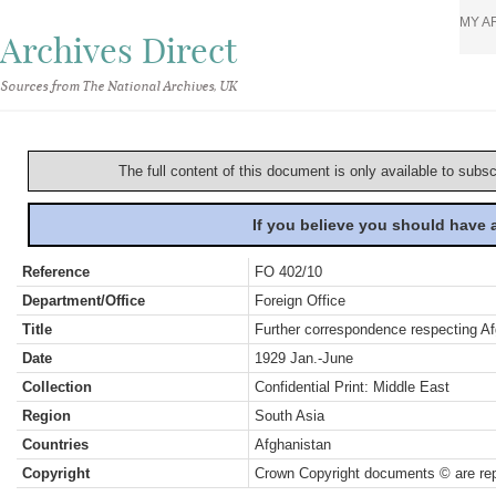
MY A
Archives Direct
Sources from The National Archives, UK
The full content of this document is only available to subs
If you believe you should have
Reference
FO 402/10
Department/Office
Foreign Office
Title
Further correspondence respecting Af
Date
1929 Jan.-June
Collection
Confidential Print: Middle East
Region
South Asia
Countries
Afghanistan
Copyright
Crown Copyright documents © are rep