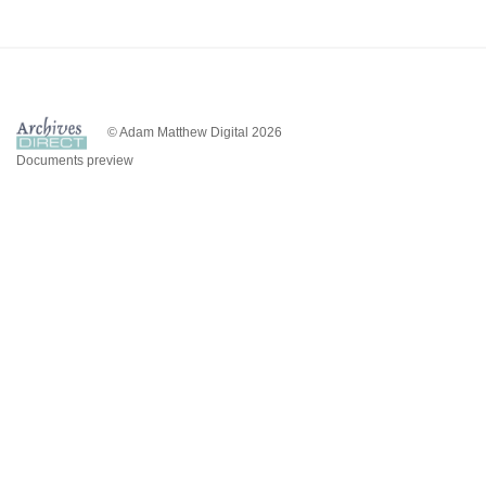
© Adam Matthew Digital 2026
Documents preview