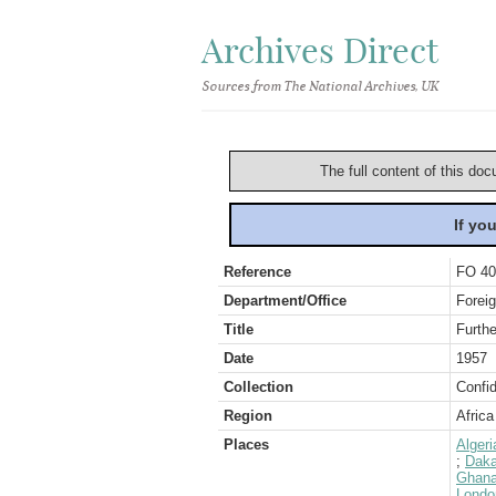
Archives Direct
Sources from The National Archives, UK
The full content of this doc
If yo
Reference
FO 40
Department/Office
Foreig
Title
Furthe
Date
1957
Collection
Confid
Region
Africa
Places
Algeri
;
Daka
Ghana
Londo