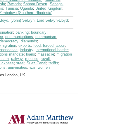
sia
;
Rwanda
;
Sahara Desert
;
Senegal
;
is
;
Tunisia
;
Uganda
;
United Kingdom
;
Zimbabwe (Southern Rhodesia)
Lloyd, (John) Selwyn, Lord Selwyn-Lloyd
;
sination
;
banking
;
boundary
;
ee
;
communications
;
communism
;
democracy
;
diamonds
;
emigration
;
exports
;
food
;
forced labour
;
ependence
;
industry
;
international border
;
tions mandate
;
loans
;
massacre
;
migration
ntism
;
railway
;
republic
;
revolt
;
sickness
;
steel
;
Suez Canal
;
tariffs
;
ions
;
universities
;
war
;
women
ves London, UK