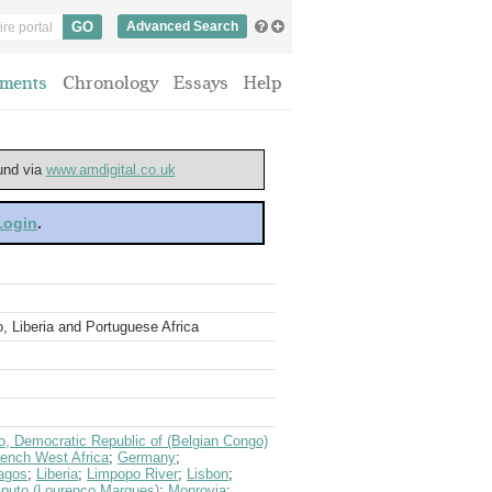
Advanced Search
ments
Chronology
Essays
Help
ound via
www.amdigital.co.uk
 Login
.
o, Liberia and Portuguese Africa
, Democratic Republic of (Belgian Congo)
rench West Africa
;
Germany
;
agos
;
Liberia
;
Limpopo River
;
Lisbon
;
puto (Lourenco Marques)
;
Monrovia
;