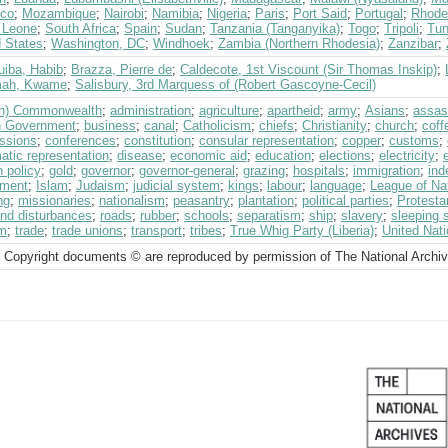
co
;
Mozambique
;
Nairobi
;
Namibia
;
Nigeria
;
Paris
;
Port Said
;
Portugal
;
Rhode
a Leone
;
South Africa
;
Spain
;
Sudan
;
Tanzania (Tanganyika)
;
Togo
;
Tripoli
;
Tun
d States
;
Washington, DC
;
Windhoek
;
Zambia (Northern Rhodesia)
;
Zanzibar
;
uiba, Habib
;
Brazza, Pierre de
;
Caldecote, 1st Viscount (Sir Thomas Inskip)
;
mah, Kwame
;
Salisbury, 3rd Marquess of (Robert Gascoyne-Cecil)
ish) Commonwealth
;
administration
;
agriculture
;
apartheid
;
army
;
Asians
;
assas
sh Government
;
business
;
canal
;
Catholicism
;
chiefs
;
Christianity
;
church
;
coff
ssions
;
conferences
;
constitution
;
consular representation
;
copper
;
customs
;
atic representation
;
disease
;
economic aid
;
education
;
elections
;
electricity
;
n policy
;
gold
;
governor
;
governor-general
;
grazing
;
hospitals
;
immigration
;
ind
tment
;
Islam
;
Judaism
;
judicial system
;
kings
;
labour
;
language
;
League of Na
ng
;
missionaries
;
nationalism
;
peasantry
;
plantation
;
political parties
;
Protesta
and disturbances
;
roads
;
rubber
;
schools
;
separatism
;
ship
;
slavery
;
sleeping 
sm
;
trade
;
trade unions
;
transport
;
tribes
;
True Whig Party (Liberia)
;
United Nat
 Copyright documents © are reproduced by permission of The National Archi