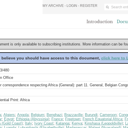
MY ARCHIVE -
LOGIN
-
REGISTER
Introduction
Docu
ument is only available to subscribing institutions. More information can be f
u believe you should have access to this document,
click here to
3/480
n Office
r correspondence respecting Africa (General): part 11. General, Belgian Cong
ential Print: Africa
a
;
Algiers
;
Angola
;
Belgium
;
Benghazi
;
Brazzaville
;
Burundi
;
Cameroon
;
Congo
r
;
Egypt
;
Ethiopia (Abyssinia)
;
France
;
Freetown
;
French Equatorial Africa
;
F
 (Gold Coast)
;
Italy
;
Ivory Coast
;
Katanga
;
Kenya
;
Kinshasa (Leopoldville)
;
L
n
;
Luanda
;
Lubumbashi (Elisabethville)
;
Madagascar
;
Malawi (Nyasaland)
;
Ma