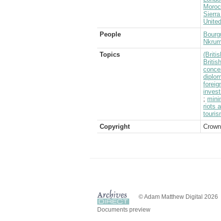
Moroc
Sierr
Unite
People
Bourg
Nkru
Topics
(Brit
Briti
conce
diplom
foreig
inves
;
mini
riots 
touri
Copyright
Crown
© Adam Matthew Digital 2026
Documents preview