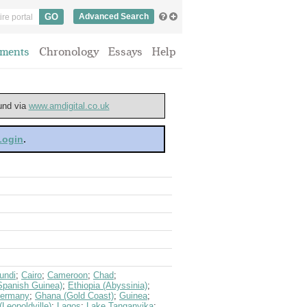
Advanced Search
ments
Chronology
Essays
Help
ound via
www.amdigital.co.uk
 Login
.
undi
;
Cairo
;
Cameroon
;
Chad
;
Spanish Guinea)
;
Ethiopia (Abyssinia)
;
ermany
;
Ghana (Gold Coast)
;
Guinea
;
Leopoldville)
;
Lagos
;
Lake Tanganyika
;