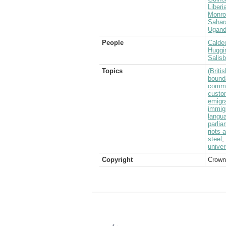
Liberi
Monro
Sahar
Ugan
People
Caldec
Huggi
Salis
Topics
(Brit
bound
commo
custo
emigra
immig
langu
parlia
riots 
steel
;
univer
Copyright
Crown