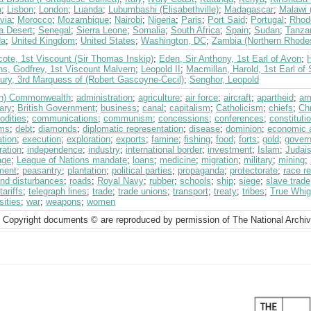
a
;
Lisbon
;
London
;
Luanda
;
Lubumbashi (Elisabethville)
;
Madagascar
;
Malawi 
via
;
Morocco
;
Mozambique
;
Nairobi
;
Nigeria
;
Paris
;
Port Said
;
Portugal
;
Rhod
a Desert
;
Senegal
;
Sierra Leone
;
Somalia
;
South Africa
;
Spain
;
Sudan
;
Tanza
da
;
United Kingdom
;
United States
;
Washington, DC
;
Zambia (Northern Rhode
ote, 1st Viscount (Sir Thomas Inskip)
;
Eden, Sir Anthony, 1st Earl of Avon
;
ns, Godfrey, 1st Viscount Malvern
;
Leopold II
;
Macmillan, Harold, 1st Earl of
bury, 3rd Marquess of (Robert Gascoyne-Cecil)
;
Senghor, Leopold
ish) Commonwealth
;
administration
;
agriculture
;
air force
;
aircraft
;
apartheid
;
ar
ary
;
British Government
;
business
;
canal
;
capitalism
;
Catholicism
;
chiefs
;
Chr
dities
;
communications
;
communism
;
concessions
;
conferences
;
constituti
ms
;
debt
;
diamonds
;
diplomatic representation
;
disease
;
dominion
;
economic 
tion
;
execution
;
exploration
;
exports
;
famine
;
fishing
;
food
;
forts
;
gold
;
govern
ration
;
independence
;
industry
;
international border
;
investment
;
Islam
;
Judai
age
;
League of Nations mandate
;
loans
;
medicine
;
migration
;
military
;
mining
;
ment
;
peasantry
;
plantation
;
political parties
;
propaganda
;
protectorate
;
race re
and disturbances
;
roads
;
Royal Navy
;
rubber
;
schools
;
ship
;
siege
;
slave trade
tariffs
;
telegraph lines
;
trade
;
trade unions
;
transport
;
treaty
;
tribes
;
True Whig 
sities
;
war
;
weapons
;
women
 Copyright documents © are reproduced by permission of The National Archi