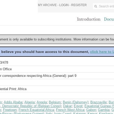
MY ARCHIVE -
LOGIN
-
REGISTER
Introduction
Docu
ument is only available to subscribing institutions. More information can be f
u believe you should have access to this document,
click here to
3/478
n Office
r correspondence respecting Africa (General): part 9
ential Print: Africa
an
;
Addis Ababa
;
Algeria
;
Angola
;
Belgium
;
Benin (Dahomey)
;
Brazzaville
;
Bur
, Democratic Republic of (Belgian Congo)
;
Dakar
;
Egypt
;
Equatorial Guinea (
e
;
Freetown
;
French Equatorial Africa
;
French West Africa
;
Gabon
;
Gambia
;
G
a-Bissau (Portuguese Guinea)
;
Italy
;
Ivory Coast
;
Katanga
;
Kenya
;
Kinshasa (