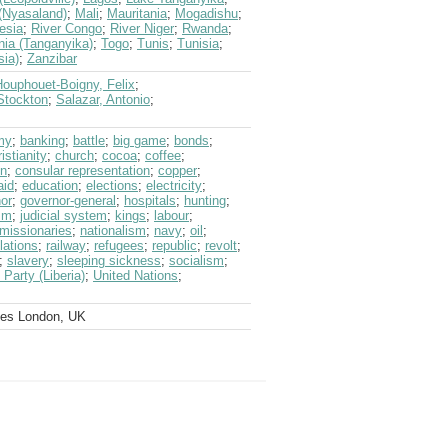
(Nyasaland)
;
Mali
;
Mauritania
;
Mogadishu
;
esia
;
River Congo
;
River Niger
;
Rwanda
;
nia (Tanganyika)
;
Togo
;
Tunis
;
Tunisia
;
sia)
;
Zanzibar
Houphouet-Boigny, Felix
;
 Stockton
;
Salazar, Antonio
;
my
;
banking
;
battle
;
big game
;
bonds
;
istianity
;
church
;
cocoa
;
coffee
;
on
;
consular representation
;
copper
;
aid
;
education
;
elections
;
electricity
;
or
;
governor-general
;
hospitals
;
hunting
;
sm
;
judicial system
;
kings
;
labour
;
missionaries
;
nationalism
;
navy
;
oil
;
lations
;
railway
;
refugees
;
republic
;
revolt
;
;
slavery
;
sleeping sickness
;
socialism
;
Party (Liberia)
;
United Nations
;
ves London, UK