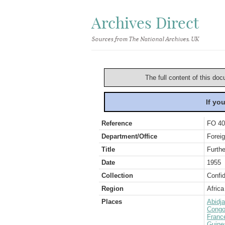
Archives Direct
Sources from The National Archives, UK
The full content of this doc
If yo
Reference
FO 40
Department/Office
Foreig
Title
Furthe
Date
1955
Collection
Confid
Region
Africa
Places
Abidj
Congo
Franc
Guine