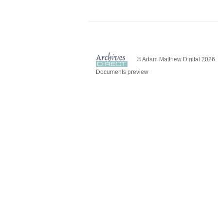
© Adam Matthew Digital 2026
Documents preview