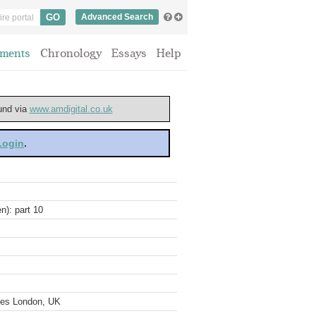
Advanced Search
ments
Chronology
Essays
Help
ound via
www.amdigital.co.uk
 Login
.
n): part 10
ves London, UK