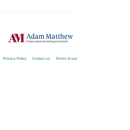
Privacy Policy
Contact us
Terms of use