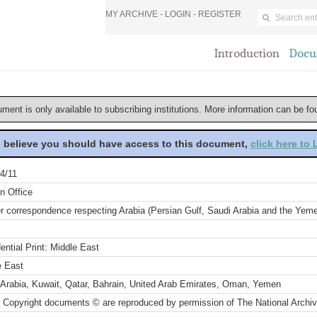
MY ARCHIVE -
LOGIN
-
REGISTER
Introduction
Docu
ument is only available to subscribing institutions. More information can be f
u believe you should have access to this document,
click here to
4/11
n Office
r correspondence respecting Arabia (Persian Gulf, Saudi Arabia and the Yeme
ential Print: Middle East
e East
 Arabia, Kuwait, Qatar, Bahrain, United Arab Emirates, Oman, Yemen
 Copyright documents © are reproduced by permission of The National Archi