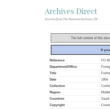
Archives Direct
Sources from The National Archives, UK
The full content of this doc
If yo
Reference
FO 46
Department/Office
Foreig
Title
Furthe
Date
1956
Collection
Confid
Region
Middl
Countries
Saudi
Copyright
Crown