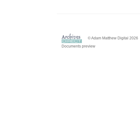
© Adam Matthew Digital 2026
Documents preview