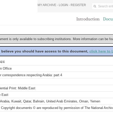
MY ARCHIVE -
LOGIN
-
REGISTER
Introduction
Docu
ument is only available to subscribing institutions. More information can be f
u believe you should have access to this document,
click here to
4/4
n Office
r correspondence respecting Arabia: part 4
ential Print: Middle East
e East
 Arabia, Kuwait, Qatar, Bahrain, United Arab Emirates, Oman, Yemen
 Copyright documents © are reproduced by permission of The National Archi