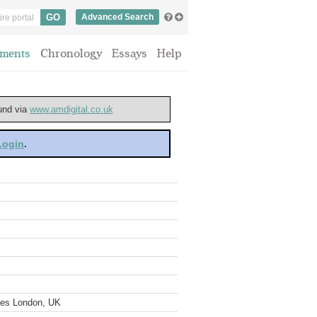
Advanced Search
ments
Chronology
Essays
Help
ound via
www.amdigital.co.uk
 Login
.
ves London, UK