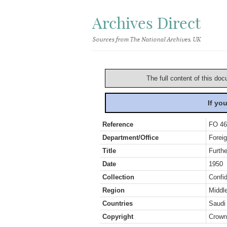
Archives Direct
Sources from The National Archives, UK
The full content of this doc
If yo
Reference
FO 46
Department/Office
Foreig
Title
Furthe
Date
1950
Collection
Confid
Region
Middl
Countries
Saudi
Copyright
Crown