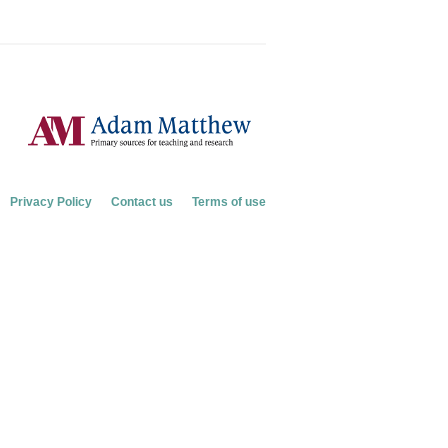
Privacy Policy
Contact us
Terms of use