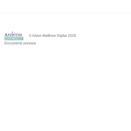
© Adam Matthew Digital 2026
Documents preview