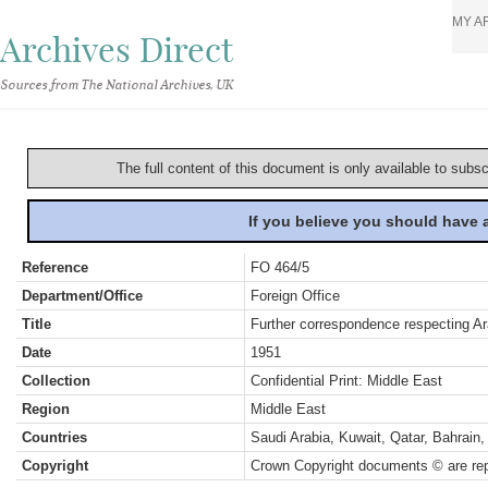
MY A
Archives Direct
Sources from The National Archives, UK
The full content of this document is only available to subs
If you believe you should have
Reference
FO 464/5
Department/Office
Foreign Office
Title
Further correspondence respecting Ara
Date
1951
Collection
Confidential Print: Middle East
Region
Middle East
Countries
Saudi Arabia, Kuwait, Qatar, Bahrai
Copyright
Crown Copyright documents © are rep