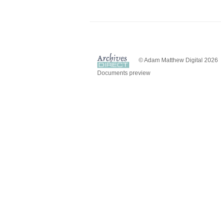
© Adam Matthew Digital 2026
Documents preview