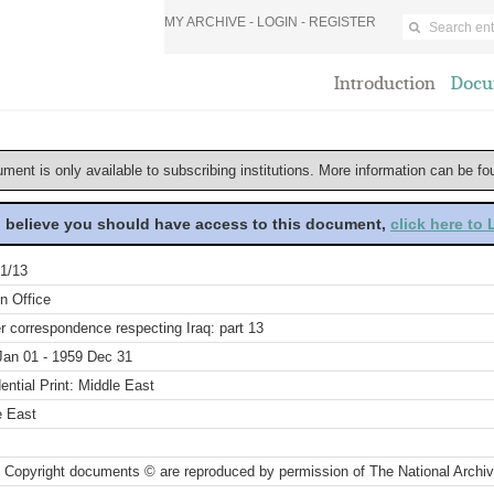
MY ARCHIVE -
LOGIN
-
REGISTER
Introduction
Docu
ument is only available to subscribing institutions. More information can be f
u believe you should have access to this document,
click here to
1/13
n Office
r correspondence respecting Iraq: part 13
Jan 01 - 1959 Dec 31
ential Print: Middle East
e East
 Copyright documents © are reproduced by permission of The National Archi