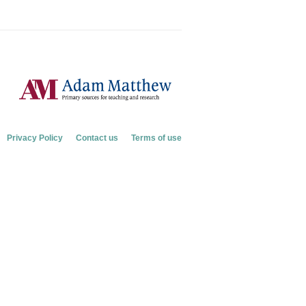
Privacy Policy
Contact us
Terms of use