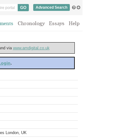
Advanced Search
ments
Chronology
Essays
Help
ound via
www.amdigital.co.uk
 Login
.
ves London, UK