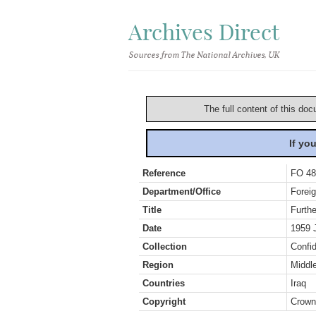
Archives Direct
Sources from The National Archives, UK
The full content of this doc
If yo
Reference
FO 48
Department/Office
Foreig
Title
Furthe
Date
1959 
Collection
Confid
Region
Middl
Countries
Iraq
Copyright
Crown