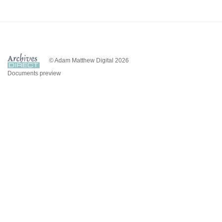
© Adam Matthew Digital 2026
Documents preview