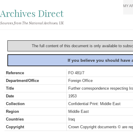
MY A
Archives Direct
Sources from The National Archives, UK
The full content of this document is only available to subs
If you believe you should have
Reference
FO 481/7
Department/Office
Foreign Office
Title
Further correspondence respecting Ira
Date
1953
Collection
Confidential Print: Middle East
Region
Middle East
Countries
Iraq
Copyright
Crown Copyright documents © are rep