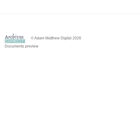
© Adam Matthew Digital 2026
Documents preview