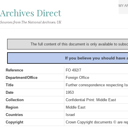
MY A
Archives Direct
Sources from The National Archives, UK
The full content of this document is only available to subs
If you believe you should have
Reference
FO 492/7
Department/Office
Foreign Office
Title
Further correspondence respecting Isr
Date
1953
Collection
Confidential Print: Middle East
Region
Middle East
Countries
Israel
Copyright
Crown Copyright documents © are rep