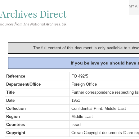
MY A
Archives Direct
Sources from The National Archives, UK
The full content of this document is only available to subs
If you believe you should have
Reference
FO 492/5
Department/Office
Foreign Office
Title
Further correspondence respecting Isr
Date
1951
Collection
Confidential Print: Middle East
Region
Middle East
Countries
Israel
Copyright
Crown Copyright documents © are rep