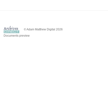
© Adam Matthew Digital 2026
Documents preview