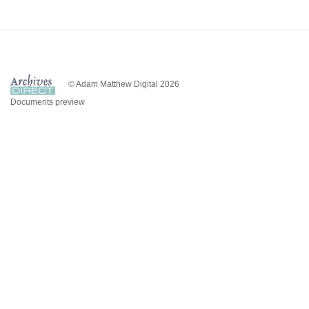
© Adam Matthew Digital 2026
Documents preview