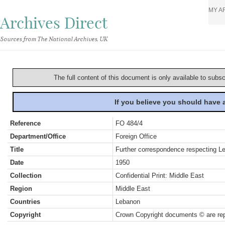
MY A
Archives Direct
Sources from The National Archives, UK
The full content of this document is only available to subs
If you believe you should have
Reference
FO 484/4
Department/Office
Foreign Office
Title
Further correspondence respecting Le
Date
1950
Collection
Confidential Print: Middle East
Region
Middle East
Countries
Lebanon
Copyright
Crown Copyright documents © are rep