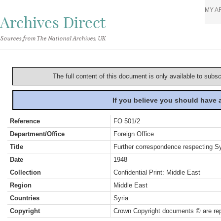
MY A
Archives Direct
Sources from The National Archives, UK
The full content of this document is only available to subs
If you believe you should have
Reference
FO 501/2
Department/Office
Foreign Office
Title
Further correspondence respecting Syr
Date
1948
Collection
Confidential Print: Middle East
Region
Middle East
Countries
Syria
Copyright
Crown Copyright documents © are rep