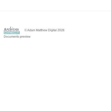
© Adam Matthew Digital 2026
Documents preview