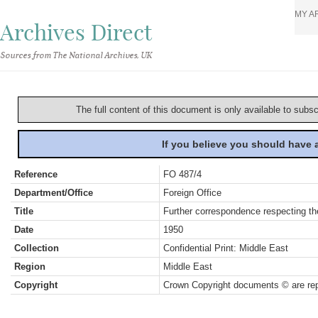
MY A
Archives Direct
Sources from The National Archives, UK
The full content of this document is only available to subs
If you believe you should have
Reference
FO 487/4
Department/Office
Foreign Office
Title
Further correspondence respecting the
Date
1950
Collection
Confidential Print: Middle East
Region
Middle East
Copyright
Crown Copyright documents © are rep