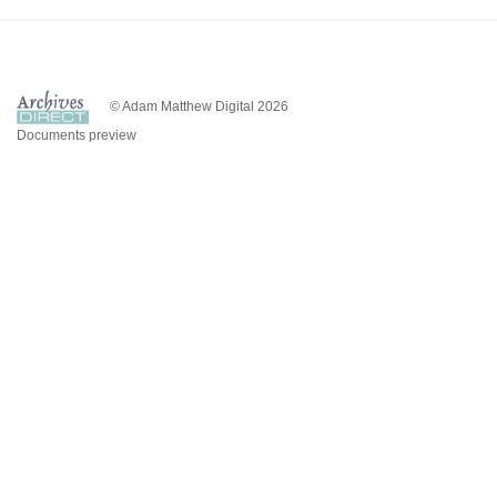
© Adam Matthew Digital 2026
Documents preview