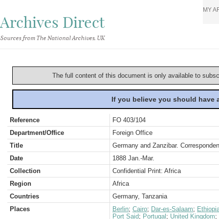
MY A
Archives Direct
Sources from The National Archives, UK
The full content of this document is only available to subs
If you believe you should have
Reference
FO 403/104
Department/Office
Foreign Office
Title
Germany and Zanzibar. Correspondenc
Date
1888 Jan.-Mar.
Collection
Confidential Print: Africa
Region
Africa
Countries
Germany, Tanzania
Places
Berlin
;
Cairo
;
Dar-es-Salaam
;
Ethiopi
Port Said
;
Portugal
;
United Kingdom
;