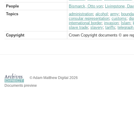
People
Bismarck, Otto von
;
Livingstone, Dav
Topics
administration
;
alcohol
;
army
;
bounda
consular representation
;
customs
;
di
international border
;
invasion
;
Islam
;
slave trade
;
slavery
;
tariffs
;
telegraph
Copyright
Crown Copyright documents © are rep
© Adam Matthew Digital 2026
Documents preview