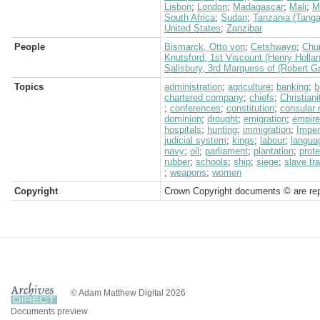
Lisbon
;
London
;
Madagascar
;
Mali
;
M
South Africa
;
Sudan
;
Tanzania (Tanga
United States
;
Zanzibar
People
Bismarck, Otto von
;
Cetshwayo
;
Chur
Knutsford, 1st Viscount (Henry Holla
Salisbury, 3rd Marquess of (Robert G
Topics
administration
;
agriculture
;
banking
;
b
chartered company
;
chiefs
;
Christiani
;
conferences
;
constitution
;
consular 
dominion
;
drought
;
emigration
;
empire
hospitals
;
hunting
;
immigration
;
Imper
judicial system
;
kings
;
labour
;
langua
navy
;
oil
;
parliament
;
plantation
;
prote
rubber
;
schools
;
ship
;
siege
;
slave tr
;
weapons
;
women
Copyright
Crown Copyright documents © are rep
© Adam Matthew Digital 2026
Documents preview