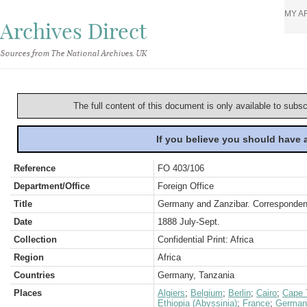
MY A
Archives Direct
Sources from The National Archives, UK
The full content of this document is only available to subs
If you believe you should have
Reference
FO 403/106
Department/Office
Foreign Office
Title
Germany and Zanzibar. Corresponden
Date
1888 July-Sept.
Collection
Confidential Print: Africa
Region
Africa
Countries
Germany, Tanzania
Places
Algiers
;
Belgium
;
Berlin
;
Cairo
;
Cape 
Ethiopia (Abyssinia)
;
France
;
German