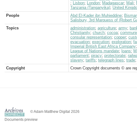
;
Lisbon
;
London
;
Madagascar
;
Mali
;
Tanzania (Tanganyika)
;
United Kingd
People
Abd El-Kader ibn Muhieddine
;
Bismar
Salisbury, 3rd Marquess of (Robert G
Topics
administration
;
agriculture
;
army
;
ban
Christianity
;
church
;
cocoa
;
communic
consular representation
;
copper
;
cus
evacuation
;
execution
;
exploration
;
f
Imperial British East Africa Company
League of Nations mandate
;
loans
;
M
parliament
;
piracy
;
protectorate
;
railw
slavery
;
tariffs
;
telegraph lines
;
trade
Copyright
Crown Copyright documents © are rep
© Adam Matthew Digital 2026
Documents preview