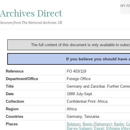
MY A
Archives Direct
Sources from The National Archives, UK
The full content of this document is only available to subs
If you believe you should have
Reference
FO 403/119
Department/Office
Foreign Office
Title
Germany and Zanzibar. Further Corre
Date
1889 July-Sept.
Collection
Confidential Print: Africa
Region
Africa
Countries
Germany, Tanzania
Places
Belgium
;
Benin (Dahomey)
;
Berlin
;
Ca
Dar-es-Salaam
;
Egypt
;
Ethiopia (Abys