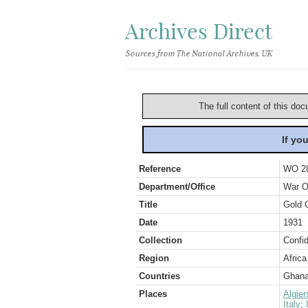
Archives Direct
Sources from The National Archives, UK
The full content of this doc
If yo
Reference
WO 2
Department/Office
War O
Title
Gold C
Date
1931
Collection
Confid
Region
Africa
Countries
Ghan
Places
Algier
Italy
;