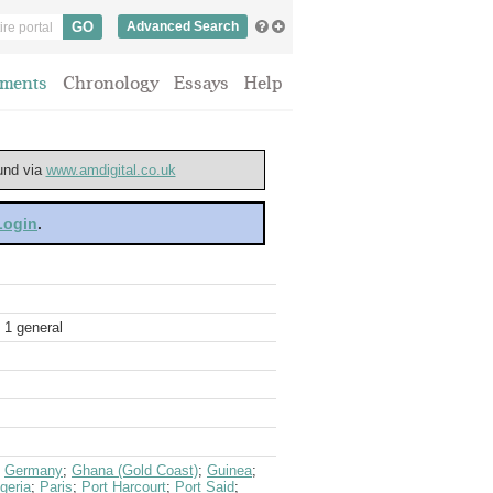
Advanced Search
ments
Chronology
Essays
Help
ound via
www.amdigital.co.uk
 Login
.
 1 general
;
Germany
;
Ghana (Gold Coast)
;
Guinea
;
geria
;
Paris
;
Port Harcourt
;
Port Said
;