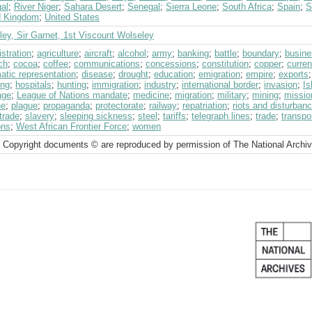
al
;
River Niger
;
Sahara Desert
;
Senegal
;
Sierra Leone
;
South Africa
;
Spain
;
S
d Kingdom
;
United States
ey, Sir Garnet, 1st Viscount Wolseley
stration
;
agriculture
;
aircraft
;
alcohol
;
army
;
banking
;
battle
;
boundary
;
busine
ch
;
cocoa
;
coffee
;
communications
;
concessions
;
constitution
;
copper
;
curre
atic representation
;
disease
;
drought
;
education
;
emigration
;
empire
;
exports
ing
;
hospitals
;
hunting
;
immigration
;
industry
;
international border
;
invasion
;
Is
age
;
League of Nations mandate
;
medicine
;
migration
;
military
;
mining
;
missio
ne
;
plague
;
propaganda
;
protectorate
;
railway
;
repatriation
;
riots and disturban
trade
;
slavery
;
sleeping sickness
;
steel
;
tariffs
;
telegraph lines
;
trade
;
transpo
ons
;
West African Frontier Force
;
women
 Copyright documents © are reproduced by permission of The National Archi