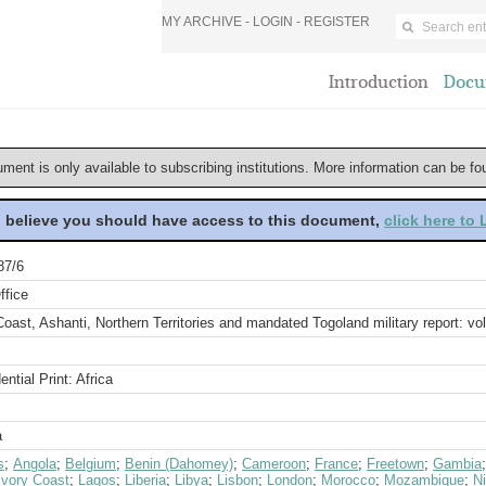
MY ARCHIVE -
LOGIN
-
REGISTER
Introduction
Docu
ument is only available to subscribing institutions. More information can be f
u believe you should have access to this document,
click here to
87/6
ffice
oast, Ashanti, Northern Territories and mandated Togoland military report: vol
ential Print: Africa
a
s
;
Angola
;
Belgium
;
Benin (Dahomey)
;
Cameroon
;
France
;
Freetown
;
Gambia
Ivory Coast
;
Lagos
;
Liberia
;
Libya
;
Lisbon
;
London
;
Morocco
;
Mozambique
;
Ni