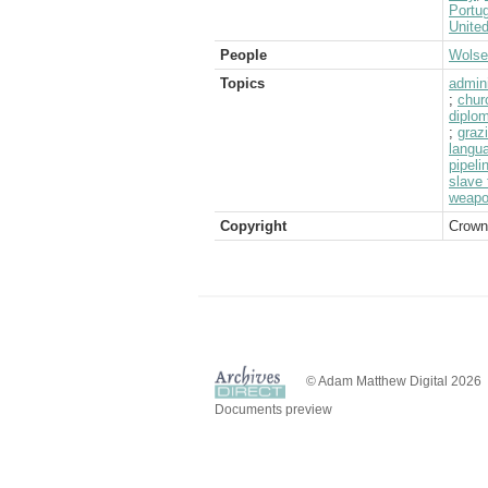
Portug
Unite
People
Wolsel
Topics
admini
;
chur
diplom
;
graz
langu
pipeli
slave 
weap
Copyright
Crown
© Adam Matthew Digital 2026
Documents preview