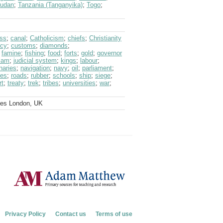
udan
;
Tanzania (Tanganyika)
;
Togo
;
ss
;
canal
;
Catholicism
;
chiefs
;
Christianity
ncy
;
customs
;
diamonds
;
;
famine
;
fishing
;
food
;
forts
;
gold
;
governor
lam
;
judicial system
;
kings
;
labour
;
naries
;
navigation
;
navy
;
oil
;
parliament
;
ces
;
roads
;
rubber
;
schools
;
ship
;
siege
;
rt
;
treaty
;
trek
;
tribes
;
universities
;
war
;
ves London, UK
Privacy Policy
Contact us
Terms of use