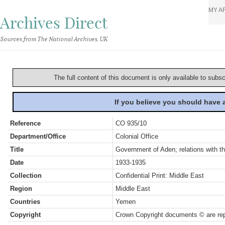
MY A
Archives Direct
Sources from The National Archives, UK
The full content of this document is only available to subs
If you believe you should have
Reference
CO 935/10
Department/Office
Colonial Office
Title
Government of Aden; relations with th
Date
1933-1935
Collection
Confidential Print: Middle East
Region
Middle East
Countries
Yemen
Copyright
Crown Copyright documents © are rep