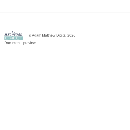
© Adam Matthew Digital 2026
Documents preview