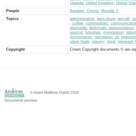
Uganda
;
United Kingdom
;
United Sta
People
Baratieri, Oreste
;
Menelik II
Topics
administration
;
agriculture
;
aircraft
;
a
;
coffee
;
commodities
;
communicatio
diamonds
;
diplomatic representation
;
grazing
;
hospitals
;
immigration
;
indus
missionaries
;
navigation
;
oil
;
peasant
slave trade
;
slavery
;
steel
;
telegraph 
Copyright
Crown Copyright documents © are rep
© Adam Matthew Digital 2026
Documents preview