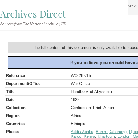
MY A
Archives Direct
Sources from The National Archives, UK
The full content of this document is only available to subs
If you believe you should have
Reference
WO 287/15
Department/Office
War Office
Title
Handbook of Abyssinia
Date
1922
Collection
Confidential Print: Africa
Region
Africa
Countries
Ethiopia
Places
Addis Ababa
;
Benin (Dahomey)
;
Djib
Karoo
;
Kenya
;
Khartoum
;
London
;
Ma