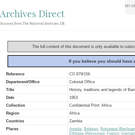
MY A
Archives Direct
Sources from The National Archives, UK
The full content of this document is only available to subs
If you believe you should have
Reference
CO 879/156
Department/Office
Colonial Office
Title
History, traditions and legends of Bar
Date
1953
Collection
Confidential Print: Africa
Region
Africa
Countries
Zambia
Places
Angola
;
Belgium
;
Botswana (Bechuan
Ethiopia (Abyssinia)
;
France
;
German