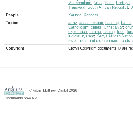
Mashonaland
;
Natal
;
Paris
;
Portugal
;
Transvaal (South African Republic)
;
U
People
Kaunda, Kenneth
Topics
army
;
assassination
;
banking
;
battle
;
Catholicism
;
chiefs
;
Christianity
;
chur
exploration
;
famine
;
fishing
;
food
;
for
judicial system
;
Kenya African Nation
revolt
;
riots and disturbances
;
roads
;
Copyright
Crown Copyright documents © are rep
© Adam Matthew Digital 2026
Documents preview