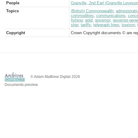
People
Granville, 2nd Earl (Granville Leveso
Topics
(British) Commonwealth
;
administrati
commodities
;
communications
;
conc
fishing
;
gold
;
governor
;
governor-gene
ship
;
tariffs
;
telegraph lines
;
tourism
;
Copyright
Crown Copyright documents © are rep
© Adam Matthew Digital 2026
Documents preview