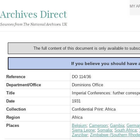
MY A
Archives Direct
Sources from The National Archives, UK
The full content of this document is only available to subs
If you believe you should have
Reference
DO 114/36
Department/Office
Dominions Office
Title
Imperial Conferences: further corres
Date
1931
Collection
Confidential Print: Africa
Region
Africa
Places
Belgium
;
Cameroon
;
Gambia
;
Germa
Sierra Leone
;
Somalia
;
South Africa
;
Zanzibar
;
Zimbabwe (Southern Rhode