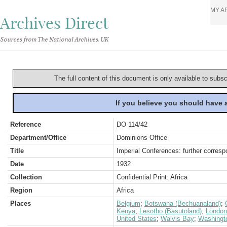
MY A
Archives Direct
Sources from The National Archives, UK
The full content of this document is only available to subs
If you believe you should have
Reference
DO 114/42
Department/Office
Dominions Office
Title
Imperial Conferences: further corres
Date
1932
Collection
Confidential Print: Africa
Region
Africa
Places
Belgium
;
Botswana (Bechuanaland)
;
Kenya
;
Lesotho (Basutoland)
;
London
United States
;
Walvis Bay
;
Washingt