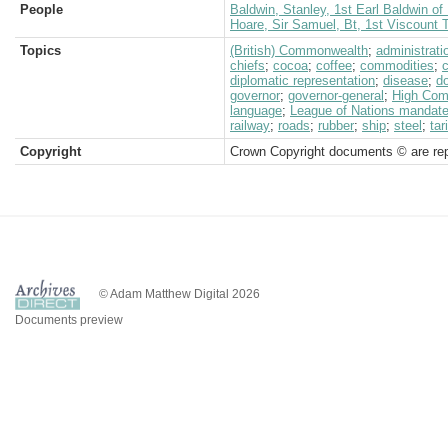
People
Baldwin, Stanley, 1st Earl Baldwin o
Hoare, Sir Samuel, Bt, 1st Viscount
Topics
(British) Commonwealth
;
administrati
chiefs
;
cocoa
;
coffee
;
commodities
;
diplomatic representation
;
disease
;
d
governor
;
governor-general
;
High Comm
language
;
League of Nations mandat
railway
;
roads
;
rubber
;
ship
;
steel
;
tar
Copyright
Crown Copyright documents © are rep
© Adam Matthew Digital 2026
Documents preview