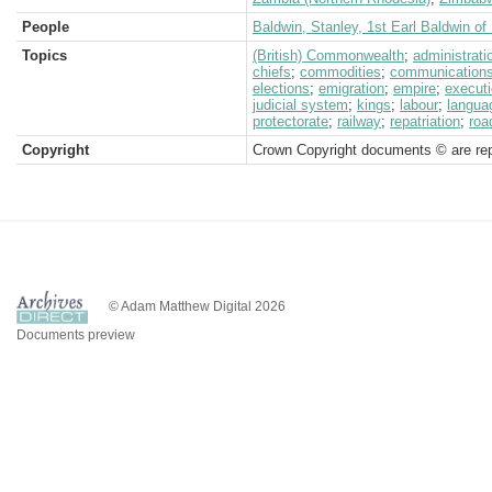
People
Baldwin, Stanley, 1st Earl Baldwin o
Topics
(British) Commonwealth
;
administrati
chiefs
;
commodities
;
communication
elections
;
emigration
;
empire
;
execut
judicial system
;
kings
;
labour
;
langua
protectorate
;
railway
;
repatriation
;
roa
Copyright
Crown Copyright documents © are rep
© Adam Matthew Digital 2026
Documents preview