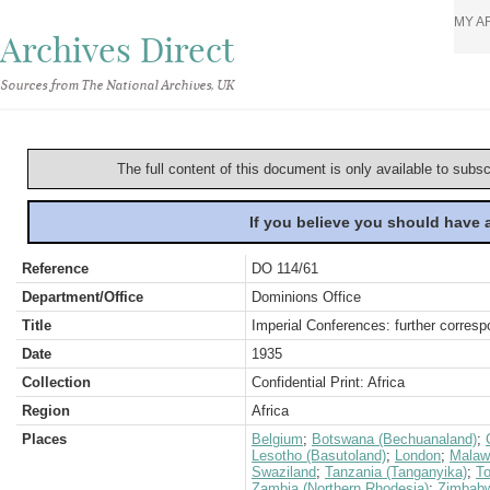
MY A
Archives Direct
Sources from The National Archives, UK
The full content of this document is only available to subs
If you believe you should have
Reference
DO 114/61
Department/Office
Dominions Office
Title
Imperial Conferences: further corres
Date
1935
Collection
Confidential Print: Africa
Region
Africa
Places
Belgium
;
Botswana (Bechuanaland)
;
Lesotho (Basutoland)
;
London
;
Malaw
Swaziland
;
Tanzania (Tanganyika)
;
T
Zambia (Northern Rhodesia)
;
Zimbabw