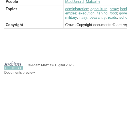
People
MacDonald, Malcolm
Topics
administration
;
agriculture
;
army
;
ban
empire
;
execution
;
fishing
;
food
;
gove
military
;
navy
;
peasantry
;
roads
;
scho
Copyright
Crown Copyright documents © are rep
© Adam Matthew Digital 2026
Documents preview