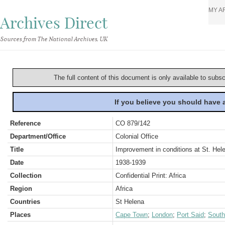
MY A
Archives Direct
Sources from The National Archives, UK
The full content of this document is only available to subs
If you believe you should have
Reference
CO 879/142
Department/Office
Colonial Office
Title
Improvement in conditions at St. Hel
Date
1938-1939
Collection
Confidential Print: Africa
Region
Africa
Countries
St Helena
Places
Cape Town
;
London
;
Port Said
;
South