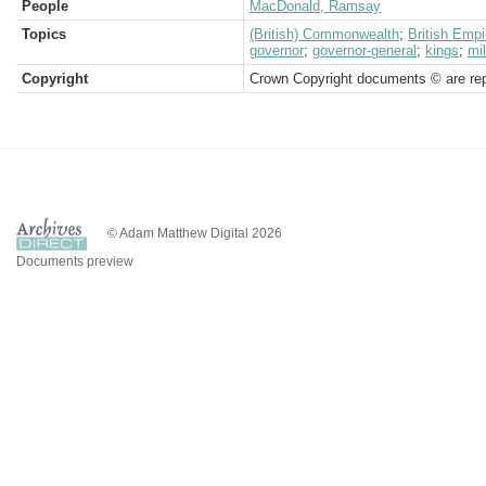
People
MacDonald, Ramsay
Topics
(British) Commonwealth
;
British Empi
governor
;
governor-general
;
kings
;
mil
Copyright
Crown Copyright documents © are rep
© Adam Matthew Digital 2026
Documents preview