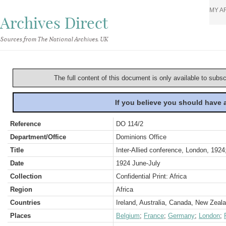
MY A
Archives Direct
Sources from The National Archives, UK
The full content of this document is only available to subs
If you believe you should have
Reference
DO 114/2
Department/Office
Dominions Office
Title
Inter-Allied conference, London, 1924
Date
1924 June-July
Collection
Confidential Print: Africa
Region
Africa
Countries
Ireland, Australia, Canada, New Zeala
Places
Belgium
;
France
;
Germany
;
London
;