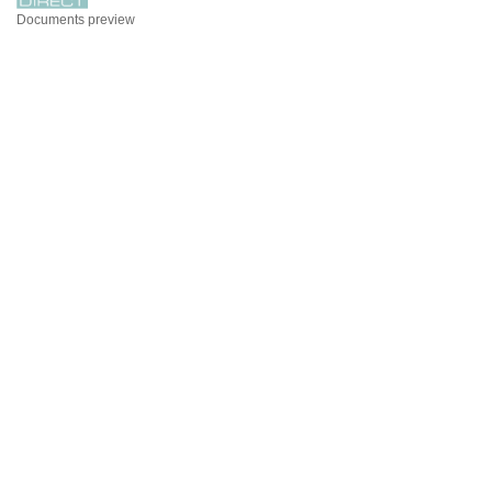
Documents preview