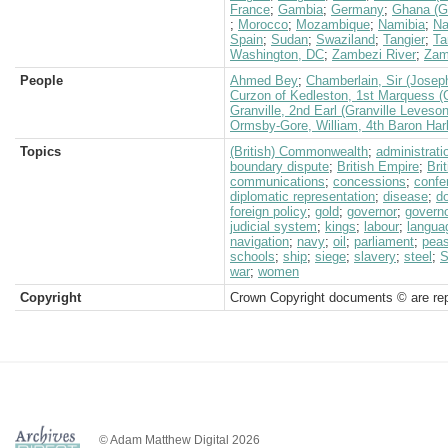
France
;
Gambia
;
Germany
;
Ghana (G
;
Morocco
;
Mozambique
;
Namibia
;
Na
Spain
;
Sudan
;
Swaziland
;
Tangier
;
Ta
Washington, DC
;
Zambezi River
;
Zam
People
Ahmed Bey
;
Chamberlain, Sir (Josep
Curzon of Kedleston, 1st Marquess (
Granville, 2nd Earl (Granville Leveso
Ormsby-Gore, William, 4th Baron Har
Topics
(British) Commonwealth
;
administrati
boundary dispute
;
British Empire
;
Bri
communications
;
concessions
;
confe
diplomatic representation
;
disease
;
d
foreign policy
;
gold
;
governor
;
governo
judicial system
;
kings
;
labour
;
langua
navigation
;
navy
;
oil
;
parliament
;
peas
schools
;
ship
;
siege
;
slavery
;
steel
;
S
war
;
women
Copyright
Crown Copyright documents © are rep
© Adam Matthew Digital 2026