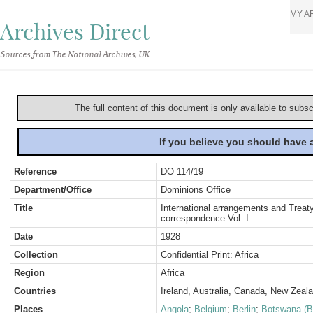
MY A
Archives Direct
Sources from The National Archives, UK
The full content of this document is only available to subs
If you believe you should have
Reference
DO 114/19
Department/Office
Dominions Office
Title
International arrangements and Treaty
correspondence Vol. I
Date
1928
Collection
Confidential Print: Africa
Region
Africa
Countries
Ireland, Australia, Canada, New Zeal
Places
Angola
;
Belgium
;
Berlin
;
Botswana (B