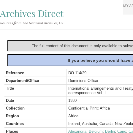
MY A
Archives Direct
Sources from The National Archives, UK
The full content of this document is only available to subs
If you believe you should have
Reference
DO 114/29
Department/Office
Dominions Office
Title
International arrangements and Treaty
correspondence Vol. I
Date
1930
Collection
Confidential Print: Africa
Region
Africa
Countries
Ireland, Australia, Canada, New Zeal
Places
Alexandria
;
Belgium
;
Berlin
;
Cairo
;
Ca