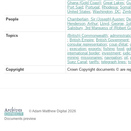
Ghana (Gold Coast)
;
Great Lakes
;
Gu
Port Said
;
Portugal
;
Rhodesia
;
Somal
United States
;
Washington, DC
;
Zimb
People
Chamberlain, Sir (Joseph) Austen
;
De
Henderson, Arthur
;
Lloyd, George, 1s
Salisbury, 3rd Marquess of (Robert G
Topics
(British) Commonwealth
;
administrati
;
British Empire
;
British Government
;
consular representation
;
coup d'état
;
;
execution
;
exports
;
fishing
;
food
;
go
international border
;
investment
;
judi
mining
;
missionaries
;
navigation
;
oil
;
Suez Canal
;
tariffs
;
telegraph lines
;
t
Copyright
Crown Copyright documents © are rep
© Adam Matthew Digital 2026
Documents preview