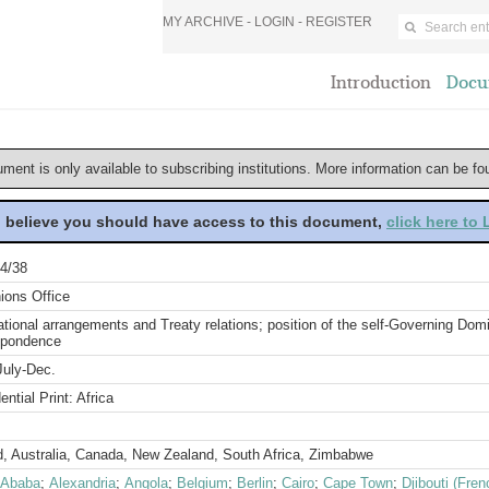
MY ARCHIVE -
LOGIN
-
REGISTER
Introduction
Docu
ument is only available to subscribing institutions. More information can be f
u believe you should have access to this document,
click here to
4/38
ions Office
ational arrangements and Treaty relations; position of the self-Governing Do
spondence
July-Dec.
ential Print: Africa
d, Australia, Canada, New Zealand, South Africa, Zimbabwe
 Ababa
;
Alexandria
;
Angola
;
Belgium
;
Berlin
;
Cairo
;
Cape Town
;
Djibouti (Fre