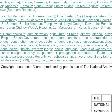
ia (Abyssinia)
;
France
;
Germany
;
Guinea
;
Italy
;
Khartoum
;
Lisbon
;
London
;
M
al
;
Rhodesia
;
Somalia
;
South Africa
;
Spain
;
Sudan
;
United Kingdom
;
United 
bwe (Southern Rhodesia)
ote, 1st Viscount (Sir Thomas Inskip)
;
Chamberlain, Sir (Joseph) Austen
;
Ch
Sir Anthony, 1st Earl of Avon
;
Granville, 2nd Earl (Granville Leveson-Gower)
, Sir Samuel, Bt, 1st Viscount Templewood
;
Lloyd George, David, 1st Earl Ll
ield, Baron (Sidney Webb)
;
Reading, 1st Marquess of (Rufus Isaacs)
;
Simon, 
ish) Commonwealth
;
administration
;
agriculture
;
air force
;
aircraft
;
alcohol
;
army
h Empire
;
British Government
;
business
;
canal
;
chiefs
;
coffee
;
commodities
;
rences
;
constitution
;
currency
;
customs
;
debt
;
diplomatic representation
;
dise
tion
;
fishing
;
forced labour
;
foreign policy
;
gold
;
governor
;
governor-general
;
i
ational border
;
judicial system
;
kings
;
labour
;
language
;
League of Nations ma
onaries
;
navigation
;
navy
;
oil
;
parliament
;
propaganda
;
protectorate
;
Protestan
and disturbances
;
roads
;
Royal Navy
;
schools
;
ship
;
slavery
;
socialism
;
tariffs
 of Versailles (1919)
;
tribes
;
war
;
weapons
;
women
 Copyright documents © are reproduced by permission of The National Archi