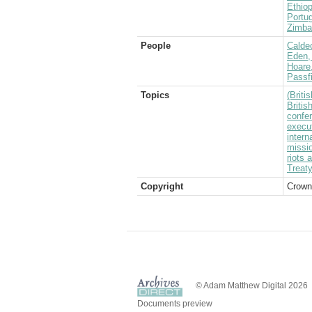
Ethiop
Portug
Zimba
People
Caldec
Eden, 
Hoare
Passf
Topics
(Brit
Britis
confe
execu
intern
missi
riots 
Treaty
Copyright
Crown
© Adam Matthew Digital 2026
Documents preview