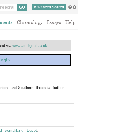
Advanced Search
ments
Chronology
Essays
Help
ound via
www.amdigital.co.uk
 Login
.
minions and Southern Rhodesia: further
nch Somaliland)
;
Egypt
;