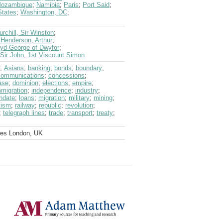
ozambique
;
Namibia
;
Paris
;
Port Said
;
States
;
Washington, DC
;
urchill, Sir Winston
;
;
Henderson, Arthur
;
oyd-George of Dwyfor
;
Sir John, 1st Viscount Simon
;
Asians
;
banking
;
bonds
;
boundary
;
communications
;
concessions
;
ase
;
dominion
;
elections
;
empire
;
mmigration
;
independence
;
industry
;
ndate
;
loans
;
migration
;
military
;
mining
;
tism
;
railway
;
republic
;
revolution
;
;
telegraph lines
;
trade
;
transport
;
treaty
;
ves London, UK