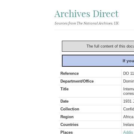
Archives Direct
Sources from The National Archives, UK
The full content of this doc
If yo
Reference
DO 11
Department/Office
Domin
Title
Intern
corre
Date
1931 
Collection
Confid
Region
Africa
Countries
Irelan
Places
Addis